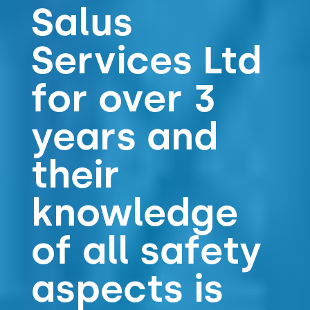
Salus
Services Ltd
for over 3
years and
their
knowledge
of all safety
aspects is