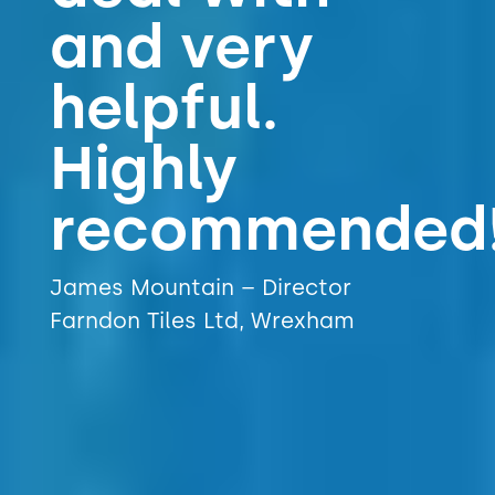
and very
helpful.
Highly
recommended!!
James Mountain – Director
Farndon Tiles Ltd, Wrexham