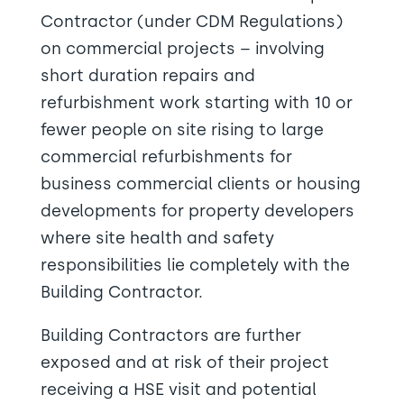
Contractor (under CDM Regulations)
on commercial projects – involving
short duration repairs and
refurbishment work starting with 10 or
fewer people on site rising to large
commercial refurbishments for
business commercial clients or housing
developments for property developers
where site health and safety
responsibilities lie completely with the
Building Contractor.
Building Contractors are further
exposed and at risk of their project
receiving a HSE visit and potential