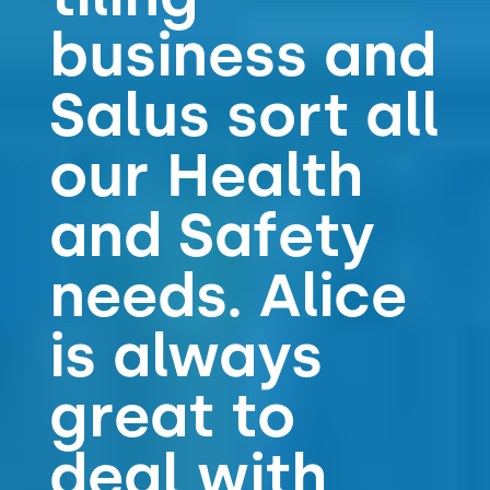
business and
Salus sort all
our Health
and Safety
needs. Alice
is always
great to
deal with