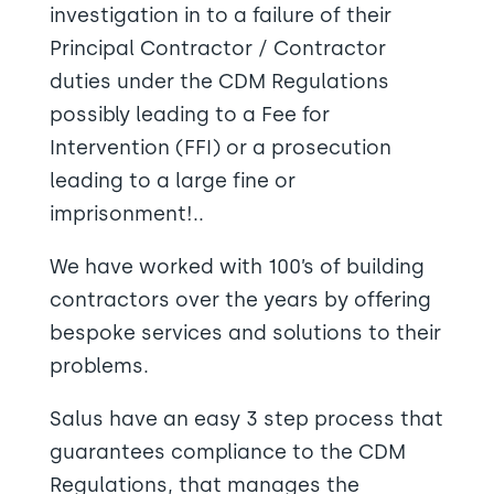
investigation in to a failure of their
Principal Contractor / Contractor
duties under the CDM Regulations
possibly leading to a Fee for
Intervention (FFI) or a prosecution
leading to a large fine or
imprisonment!..
We have worked with 100’s of building
contractors over the years by offering
bespoke services and solutions to their
problems.
Salus have an easy 3 step process that
guarantees compliance to the CDM
Regulations, that manages the