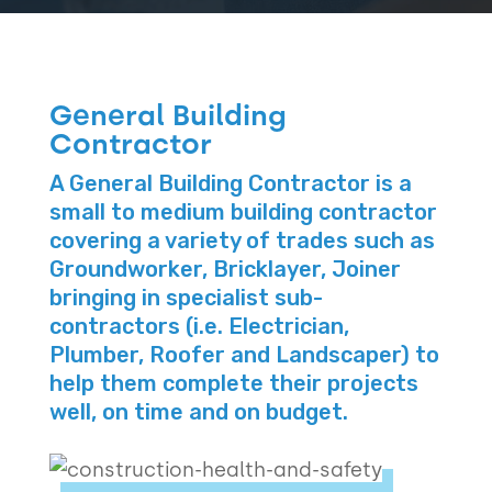
General Building
Contractor
A General Building Contractor is a
small to medium building contractor
covering a variety of trades such as
Groundworker, Bricklayer, Joiner
bringing in specialist sub-
contractors (i.e. Electrician,
Plumber, Roofer and Landscaper) to
help them complete their projects
well, on time and on budget.