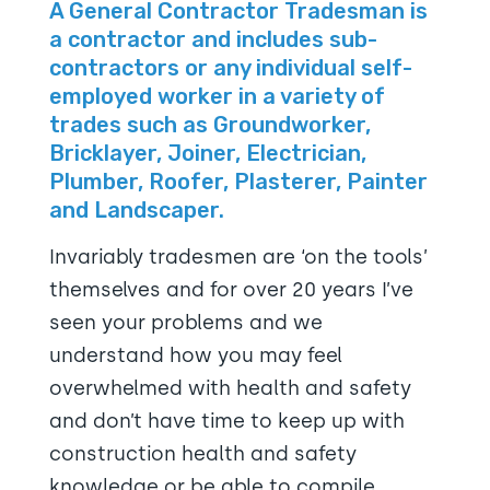
A General Contractor Tradesman is
a contractor and includes sub-
contractors or any individual self-
employed worker in a variety of
trades such as Groundworker,
Bricklayer, Joiner, Electrician,
Plumber, Roofer, Plasterer, Painter
and Landscaper.
Invariably tradesmen are ‘on the tools’
themselves and for over 20 years I’ve
seen your problems and we
understand how you may feel
overwhelmed with health and safety
and don’t have time to keep up with
construction health and safety
knowledge or be able to compile