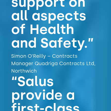
support on
all aspects
of Health
and Safety.”
Simon O’Reilly – Contracts
Manager Quadriga Contracts Ltd,
Northwich
“Salus
provide a
first-class