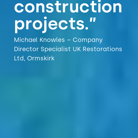
construction
projects.”
Michael Knowles – Company
Director Specialist UK Restorations
Ltd, Ormskirk