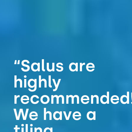
“Salus are
highly
recommended!!
We have a
tiling