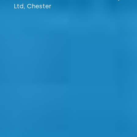
Ltd, Chester