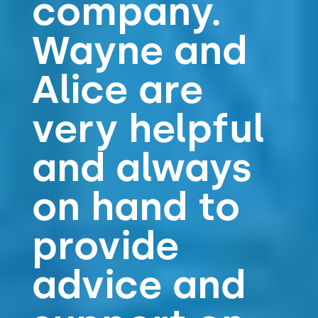
company.
Wayne and
Alice are
very helpful
and always
on hand to
provide
advice and