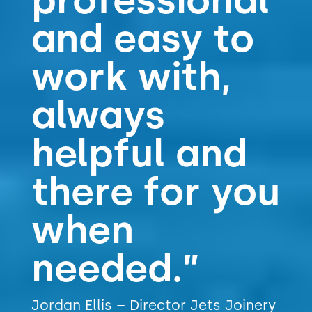
professional
and easy to
work with,
always
helpful and
there for you
when
needed.”
Jordan Ellis – Director Jets Joinery