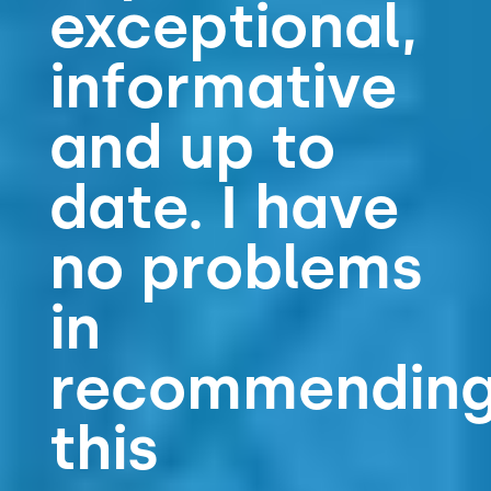
exceptional,
informative
and up to
date. I have
no problems
in
recommendin
this