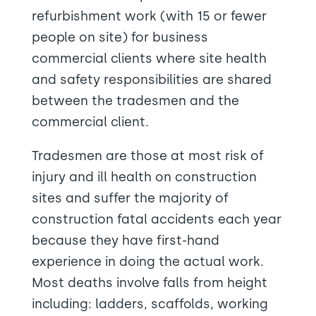
refurbishment work (with 15 or fewer
people on site) for business
commercial clients where site health
and safety responsibilities are shared
between the tradesmen and the
commercial client.
Tradesmen are those at most risk of
injury and ill health on construction
sites and suffer the majority of
construction fatal accidents each year
because they have first-hand
experience in doing the actual work.
Most deaths involve falls from height
including: ladders, scaffolds, working