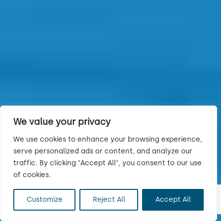
We value your privacy
We use cookies to enhance your browsing experience,
serve personalized ads or content, and analyze our
traffic. By clicking "Accept All", you consent to our use
of cookies.
Customize
Reject All
Accept All