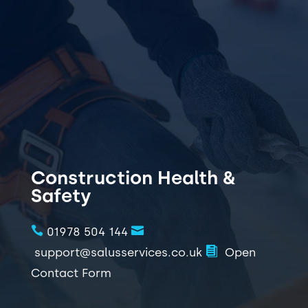
support@salusservices.co.uk
01978 504144
Call Now 01978 504144
Construction Health &
Safety


01978 504 144

support@salusservices.co.uk
Open
Contact Form