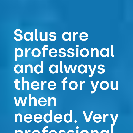
Salus are
professional
and always
there for you
when
needed. Very