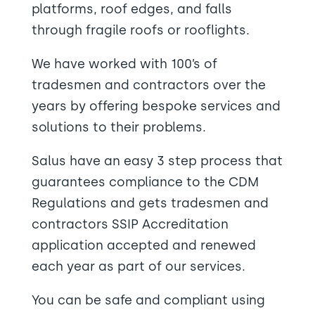
platforms, roof edges, and falls
through fragile roofs or rooflights.
We have worked with 100’s of
tradesmen and contractors over the
years by offering bespoke services and
solutions to their problems.
Salus have an easy 3 step process that
guarantees compliance to the CDM
Regulations and gets tradesmen and
contractors SSIP Accreditation
application accepted and renewed
each year as part of our services.
You can be safe and compliant using