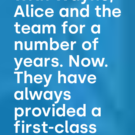
Alice and the
team for a
number of
years. Now.
They have
always
provided a
first-class