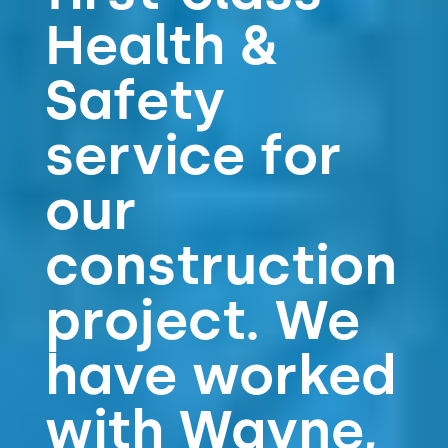
Health &
Safety
service for
our
construction
project. We
have worked
with Wayne,