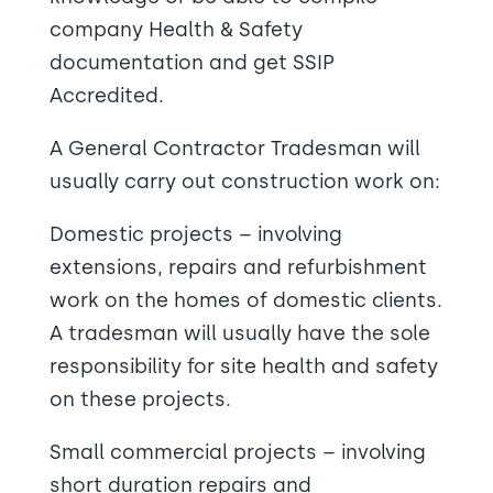
company Health & Safety
documentation and get SSIP
Accredited.
A General Contractor Tradesman will
usually carry out construction work on:
Domestic projects – involving
extensions, repairs and refurbishment
work on the homes of domestic clients.
A tradesman will usually have the sole
responsibility for site health and safety
on these projects.
Small commercial projects – involving
short duration repairs and