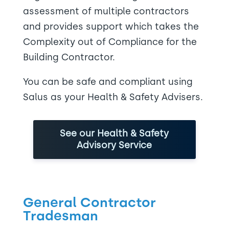
assessment of multiple contractors
and provides support which takes the
Complexity out of Compliance for the
Building Contractor.
You can be safe and compliant using
Salus as your Health & Safety Advisers.
See our Health & Safety
Advisory Service
General Contractor
Tradesman