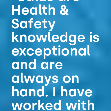
Health &
t
e
s
Safety
&
s
knowledge is
e
r
v
exceptional
i
c
and are
e
s
always on
hand. I have
worked with