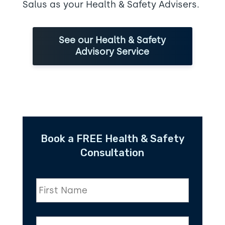
Salus as your Health & Safety Advisers.
See our Health & Safety
Advisory Service
Book a FREE Health & Safety
Consultation
F
i
r
s
L
t