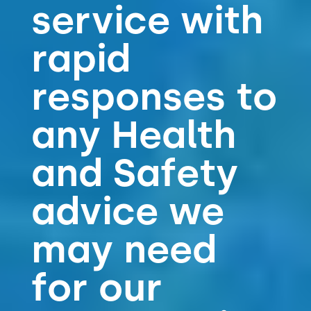
service with
rapid
responses to
any Health
and Safety
advice we
may need
for our