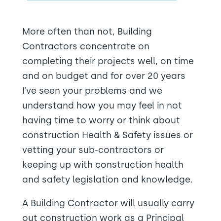
More often than not, Building
Contractors concentrate on
completing their projects well, on time
and on budget and for over 20 years
I’ve seen your problems and we
understand how you may feel in not
having time to worry or think about
construction Health & Safety issues or
vetting your sub-contractors or
keeping up with construction health
and safety legislation and knowledge.
A Building Contractor will usually carry
out construction work as a Principal