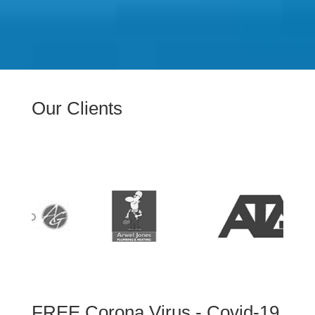
Our Clients
FREE Corona Virus - Covid-19