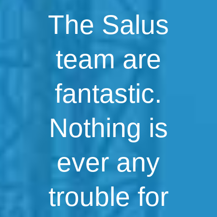
The Salus
team are
fantastic.
Nothing is
ever any
trouble for