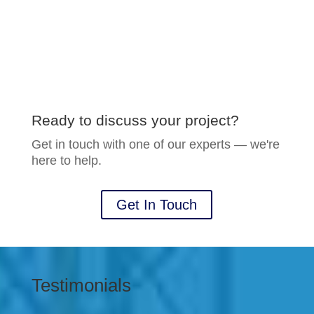
Ready to discuss your project?
Get in touch with one of our experts — we're
here to help.
Get In Touch
Testimonials