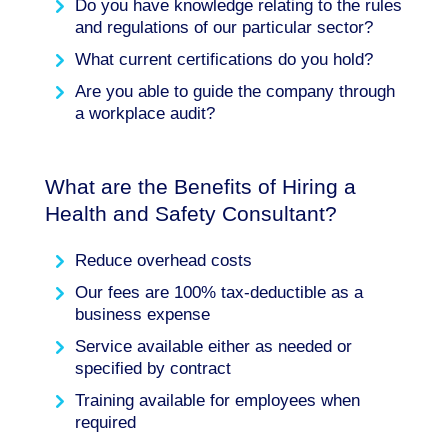
Do you have knowledge relating to the rules
and regulations of our particular sector?
What current certifications do you hold?
Are you able to guide the company through
a workplace audit?
What are the Benefits of Hiring a
Health and Safety Consultant?
Reduce overhead costs
Our fees are 100% tax-deductible as a
business expense
Service available either as needed or
specified by contract
Training available for employees when
required