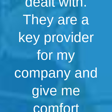
dealt with.
They are a
key provider
for my
company and
give me
comfort