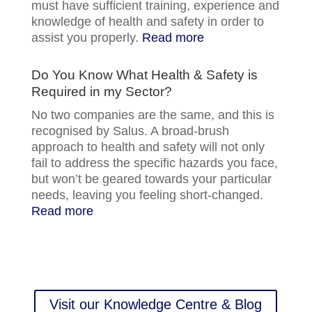
must have sufficient training, experience and
knowledge of health and safety in order to
assist you properly.
Read more
Do You Know What Health & Safety is
Required in my Sector?
No two companies are the same, and this is
recognised by Salus. A broad-brush
approach to health and safety will not only
fail to address the specific hazards you face,
but won’t be geared towards your particular
needs, leaving you feeling short-changed.
Read more
Visit our Knowledge Centre & Blog