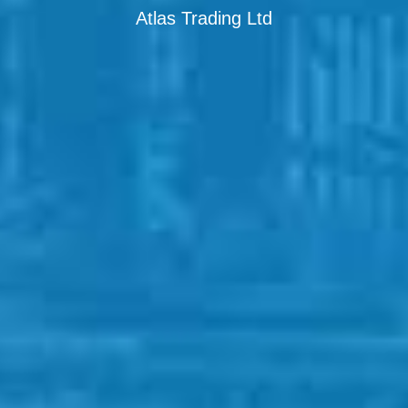
Atlas Trading Ltd