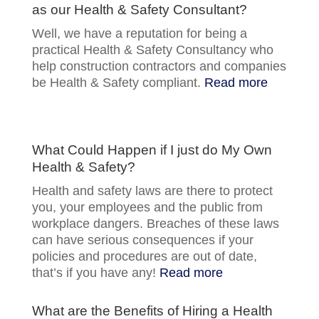
as our Health & Safety Consultant?
Well, we have a reputation for being a
practical Health & Safety Consultancy who
help construction contractors and companies
be Health & Safety compliant.
Read more
What Could Happen if I just do My Own
Health & Safety?
Health and safety laws are there to protect
you, your employees and the public from
workplace dangers. Breaches of these laws
can have serious consequences if your
policies and procedures are out of date,
that’s if you have any!
Read more
What are the Benefits of Hiring a Health