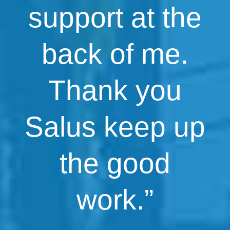
support at the
back of me.
Thank you
Salus keep up
the good
work.”