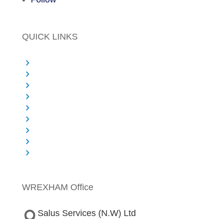
QUICK LINKS
Principal Designer Services
Project Management
PMO Services
Commercial and Cost Expertise
Health & Safety
Sectors We Work With
About Salus
Knowledge Centre & Blog
Contact
WREXHAM Office
Salus Services (N.W) Ltd
