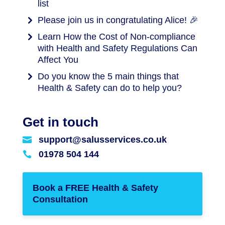
list
Please join us in congratulating Alice! 🎉
Learn How the Cost of Non-compliance
with Health and Safety Regulations Can
Affect You
Do you know the 5 main things that
Health & Safety can do to help you?
Get in touch
support@salusservices.co.uk

01978 504 144

Book a FREE Health & Safety
Consultation