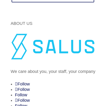
ABOUT US
We care about you, your staff, your company
Follow
Follow
Follow
Follow
Follow