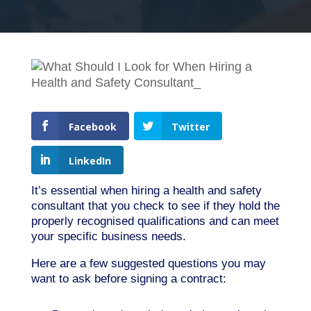
Facebook
Twitter
LinkedIn
It’s essential when hiring a health and safety
consultant that you check to see if they hold the
properly recognised qualifications and can meet
your specific business needs.
Here are a few suggested questions you may
want to ask before signing a contract: