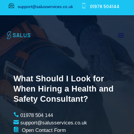
01978 504144
support@salusservices.co.uk
What Should I Look for
When Hiring a Health and
Safety Consultant?

01978 504 144

support@salusservices.co.uk

Open Contact Form