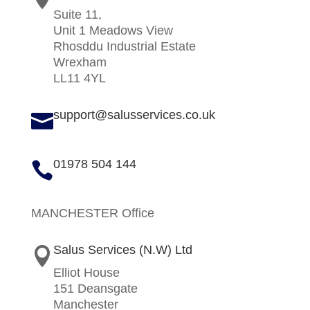
Suite 11,
Unit 1 Meadows View
Rhosddu Industrial Estate
Wrexham
LL11 4YL
support@salusservices.co.uk

01978 504 144

MANCHESTER Office
Salus Services (N.W) Ltd

Elliot House
151 Deansgate
Manchester