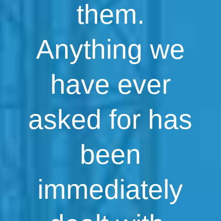
them.
Anything we
have ever
asked for has
been
immediately