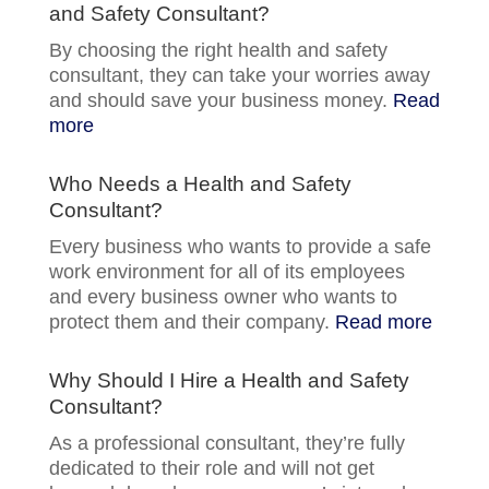
and Safety Consultant?
By choosing the right health and safety
consultant, they can take your worries away
and should save your business money.
Read
more
Who Needs a Health and Safety
Consultant?
Every business who wants to provide a safe
work environment for all of its employees
and every business owner who wants to
protect them and their company.
Read more
Why Should I Hire a Health and Safety
Consultant?
As a professional consultant, they’re fully
dedicated to their role and will not get