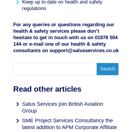
Keep up to date on health and safety
regulations
For any queries or questions regarding our
health & safety services please don’t
hesitate to get in touch with us on
01978 504
144
or e-mail one of our health & safety
consultants on
support@salusservices.co.uk
Read other articles
Salus Services join British Aviation
Group
SME Project Services Consultancy the
latest addition to APM Corporate Affiliate