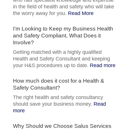
in the field of health and safety who will take
the worry away for you.
Read More
I’m Looking to Keep my Business Health
and Safety Compliant, What Does it
Involve?
Getting matched with a highly qualified
Health and Safety Consultant and keeping
your H&S procedures up to date.
Read more
How much does it cost for a Health &
Safety Consultant?
The right health and safety consultancy
should save your business money.
Read
more
Why Should we Choose Salus Services