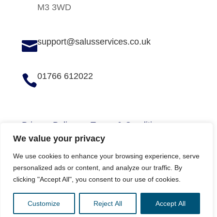
M3 3WD
support@salusservices.co.uk

01766 612022

Privacy Policy
Terms & Conditions
We value your privacy
We use cookies to enhance your browsing experience, serve
personalized ads or content, and analyze our traffic. By
Copyright © 2026 Salus Services (N.W) Ltd
clicking "Accept All", you consent to our use of cookies.
Website by
Digital Group Media
Customize
Reject All
Accept All