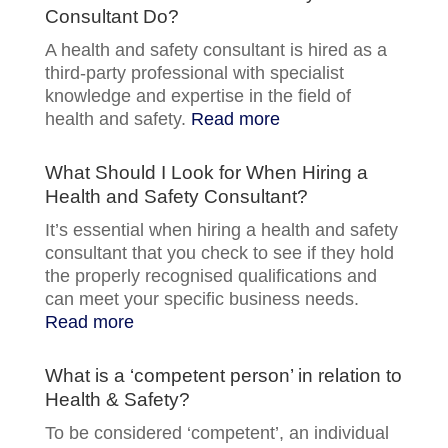
Consultant Do?
A health and safety consultant is hired as a
third-party professional with specialist
knowledge and expertise in the field of
health and safety.
Read more
What Should I Look for When Hiring a
Health and Safety Consultant?
It’s essential when hiring a health and safety
consultant that you check to see if they hold
the properly recognised qualifications and
can meet your specific business needs.
Read more
What is a ‘competent person’ in relation to
Health & Safety?
To be considered ‘competent’, an individual