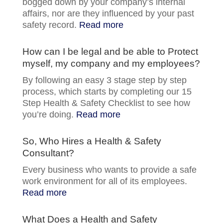
bogged down by your company’s internal
affairs, nor are they influenced by your past
safety record.
Read more
How can I be legal and be able to Protect
myself, my company and my employees?
By following an easy 3 stage step by step
process, which starts by completing our 15
Step Health & Safety Checklist to see how
you’re doing.
Read more
So, Who Hires a Health & Safety
Consultant?
Every business who wants to provide a safe
work environment for all of its employees.
Read more
What Does a Health and Safety