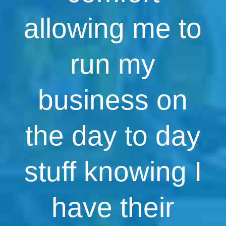
allowing me to
run my
business on
the day to day
stuff knowing I
have their