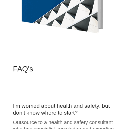
FAQ's
I’m worried about health and safety, but
don’t know where to start?
Outsource to a health and safety consultant
who has specialist knowledge and expertise