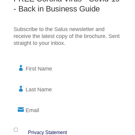
- Back in Business Guide
Subscribe to the Salus newsletter and
receive the latest copy of the brochure. Sent
straight to your inbox.
F
i
r
s
L
t
a
N
s
a
t
E
m
N
m
e
a
a
m
i
P
*
Yes, I have read and agree to the terms of
the
Privacy Statement
(required)
e
l
r