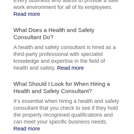
Every business who wants to provide a safe
work environment for all of its employees.
Read more
What Does a Health and Safety
Consultant Do?
A health and safety consultant is hired as a
third-party professional with specialist
knowledge and expertise in the field of
health and safety.
Read more
What Should I Look for When Hiring a
Health and Safety Consultant?
It’s essential when hiring a health and safety
consultant that you check to see if they hold
the properly recognised qualifications and
can meet your specific business needs.
Read more