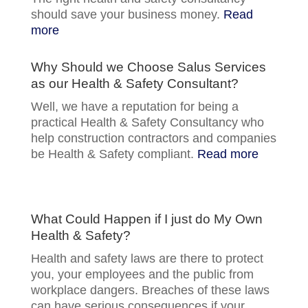
should save your business money.
Read
more
Why Should we Choose Salus Services
as our Health & Safety Consultant?
Well, we have a reputation for being a
practical Health & Safety Consultancy who
help construction contractors and companies
be Health & Safety compliant.
Read more
What Could Happen if I just do My Own
Health & Safety?
Health and safety laws are there to protect
you, your employees and the public from
workplace dangers. Breaches of these laws
can have serious consequences if your