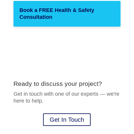
Book a FREE Health & Safety
Consultation
Ready to discuss your project?
Get in touch with one of our experts — we're
here to help.
Get In Touch