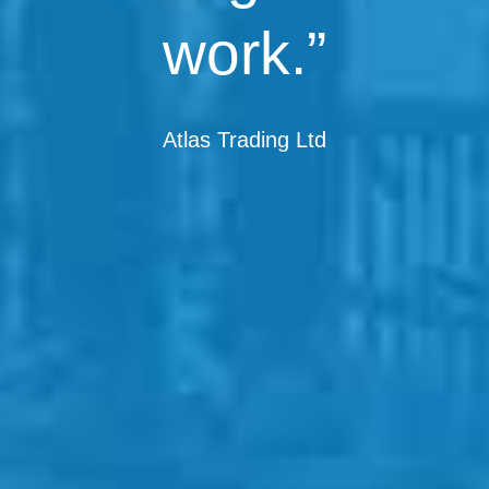
work.”
Atlas Trading Ltd