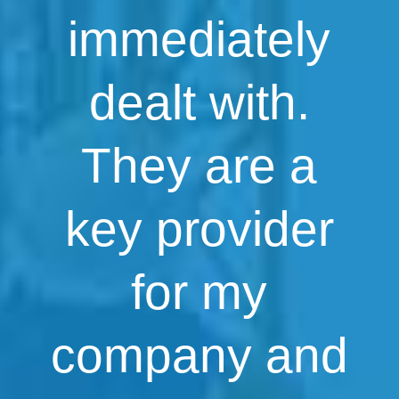
immediately
dealt with.
They are a
key provider
for my
company and