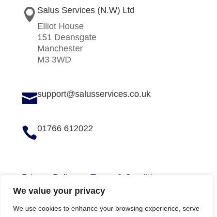
Salus Services (N.W) Ltd

Elliot House
151 Deansgate
Manchester
M3 3WD
support@salusservices.co.uk

01766 612022

Privacy Policy
Terms & Conditions
We value your privacy
We use cookies to enhance your browsing experience, serve