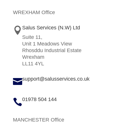
WREXHAM Office
Salus Services (N.W) Ltd

Suite 11,
Unit 1 Meadows View
Rhosddu Industrial Estate
Wrexham
LL11 4YL
support@salusservices.co.uk

01978 504 144

MANCHESTER Office