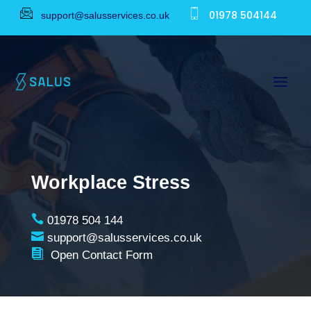
01978 504144
support@salusservices.co.uk
Workplace Stress

01978 504 144

support@salusservices.co.uk

Open Contact Form