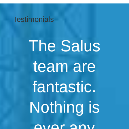
Testimonials
The Salus
team are
fantastic.
Nothing is
ever any