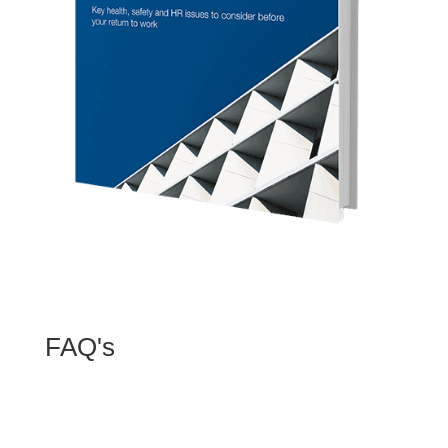
FAQ's