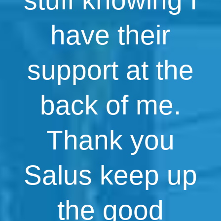
have their
support at the
back of me.
Thank you
Salus keep up
the good