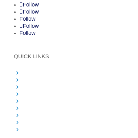
Follow
Follow
Follow
Follow
Follow
QUICK LINKS
Principal Designer Services
Project Management
PMO Services
Commercial and Cost Expertise
Health & Safety
Sectors We Work With
About Salus
Knowledge Centre & Blog
Contact