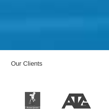
Our Clients