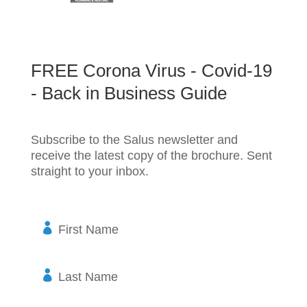
FREE Corona Virus - Covid-19
- Back in Business Guide
Subscribe to the Salus newsletter and
receive the latest copy of the brochure. Sent
straight to your inbox.
F
i
r
s
L
t
a
N
s