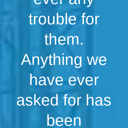
trouble for
them.
Anything we
have ever
asked for has
been