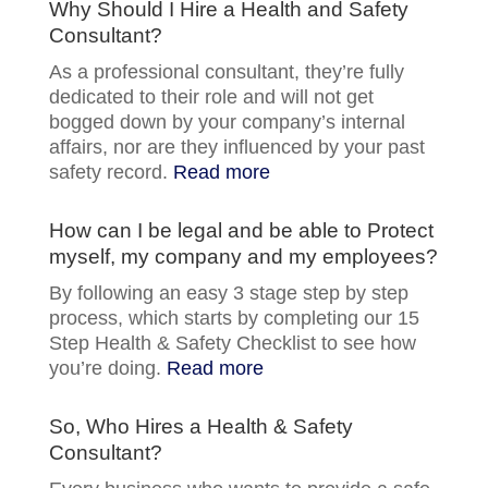
Why Should I Hire a Health and Safety
Consultant?
As a professional consultant, they’re fully
dedicated to their role and will not get
bogged down by your company’s internal
affairs, nor are they influenced by your past
safety record.
Read more
How can I be legal and be able to Protect
myself, my company and my employees?
By following an easy 3 stage step by step
process, which starts by completing our 15
Step Health & Safety Checklist to see how
you’re doing.
Read more
So, Who Hires a Health & Safety
Consultant?