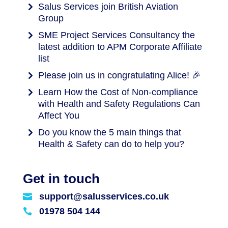
Salus Services join British Aviation
Group
SME Project Services Consultancy the
latest addition to APM Corporate Affiliate
list
Please join us in congratulating Alice! 🎉
Learn How the Cost of Non-compliance
with Health and Safety Regulations Can
Affect You
Do you know the 5 main things that
Health & Safety can do to help you?
Get in touch
support@salusservices.co.uk

01978 504 144
