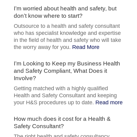
I’m worried about health and safety, but
don’t know where to start?
Outsource to a health and safety consultant
who has specialist knowledge and expertise
in the field of health and safety who will take
the worry away for you.
Read More
I’m Looking to Keep my Business Health
and Safety Compliant, What Does it
Involve?
Getting matched with a highly qualified
Health and Safety Consultant and keeping
your H&S procedures up to date.
Read more
How much does it cost for a Health &
Safety Consultant?
The right health and safety consultancy