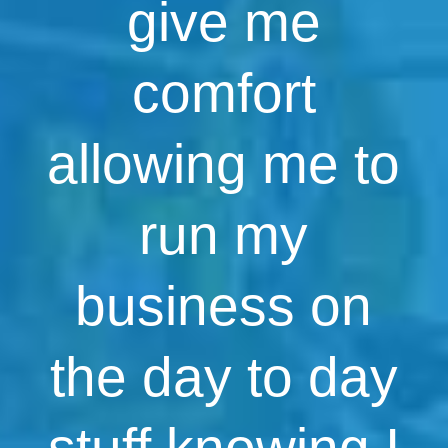
give me
comfort
allowing me to
run my
business on
the day to day
stuff knowing I