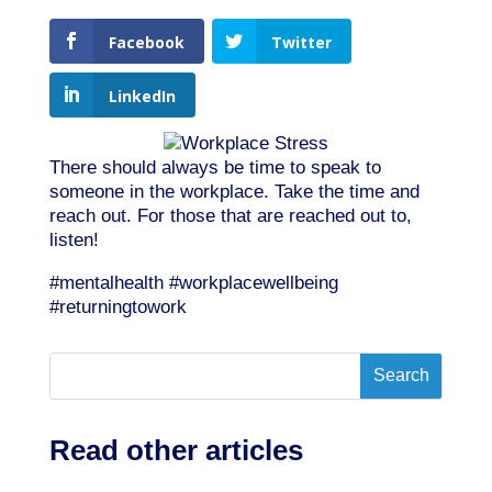
Facebook
Twitter
LinkedIn
There should always be time to speak to
someone in the workplace. Take the time and
reach out. For those that are reached out to,
listen!
#mentalhealth #workplacewellbeing
#returningtowork
Read other articles