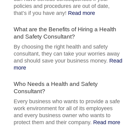
policies and procedures are out of date,
that’s if you have any!
Read more
What are the Benefits of Hiring a Health
and Safety Consultant?
By choosing the right health and safety
consultant, they can take your worries away
and should save your business money.
Read
more
Who Needs a Health and Safety
Consultant?
Every business who wants to provide a safe
work environment for all of its employees
and every business owner who wants to
protect them and their company.
Read more