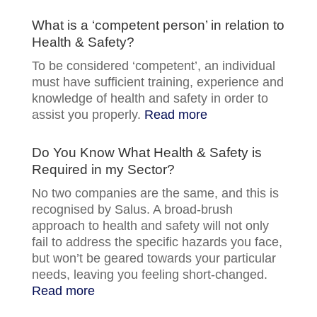
What is a ‘competent person’ in relation to
Health & Safety?
To be considered ‘competent’, an individual
must have sufficient training, experience and
knowledge of health and safety in order to
assist you properly.
Read more
Do You Know What Health & Safety is
Required in my Sector?
No two companies are the same, and this is
recognised by Salus. A broad-brush
approach to health and safety will not only
fail to address the specific hazards you face,
but won’t be geared towards your particular
needs, leaving you feeling short-changed.
Read more