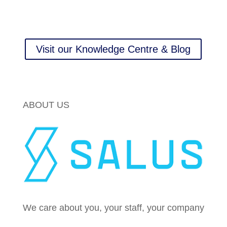
Visit our Knowledge Centre & Blog
ABOUT US
We care about you, your staff, your company