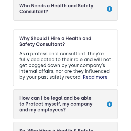
Who Needs a Health and Safety
Consultant?
Why Should I Hire a Health and
Safety Consultant?
As a professional consultant, they’re
fully dedicated to their role and will not
get bogged down by your company’s
internal affairs, nor are they influenced
by your past safety record.
Read more
How can I be legal and be able
to Protect myself, my company
and my employees?
So, Who Hires a Health & Safety