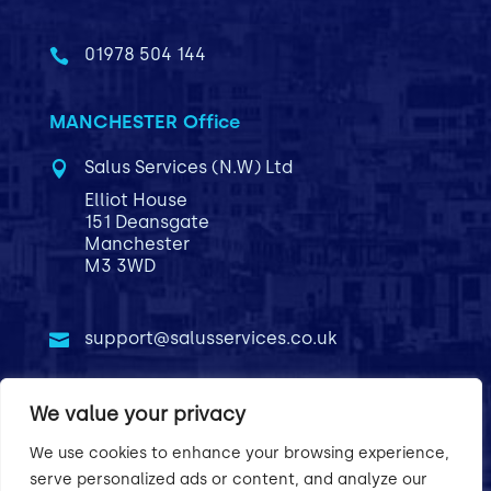
01978 504 144

MANCHESTER Office
Salus Services (N.W) Ltd

Elliot House
151 Deansgate
Manchester
M3 3WD
support@salusservices.co.uk

01766 612022

We value your privacy
We use cookies to enhance your browsing experience,
Privacy Policy
Terms & Conditions
serve personalized ads or content, and analyze our