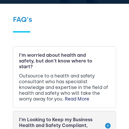
P
C
o
H
l
A
FAQ's
i
c
y
*
I’m worried about health and
safety, but don’t know where to
start?
Outsource to a health and safety
consultant who has specialist
knowledge and expertise in the field of
health and safety who will take the
worry away for you.
Read More
I’m Looking to Keep my Business
Health and Safety Compliant,