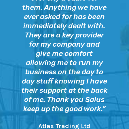
them. Anything we have
ever asked for has been
immediately dealt with.
They are a key provider
for my company and
give me comfort
allowing me to run my
business on the day to
day stuff knowing I have
their support at the back
of me. Thank you Salus
keep up the good work.”
Atlas Trading Ltd