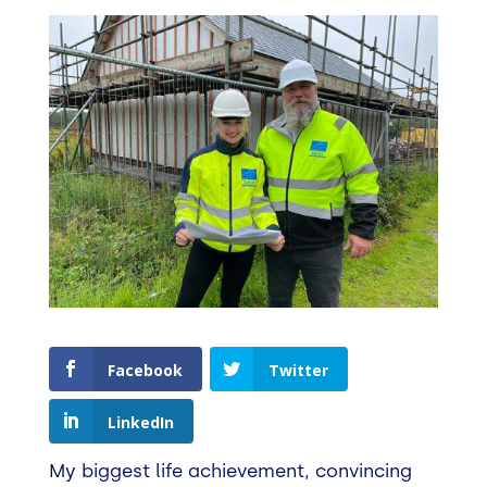
Facebook
Twitter
LinkedIn
My biggest life achievement, convincing