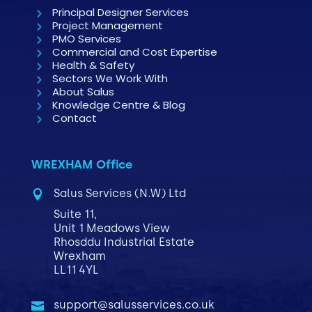
Principal Designer Services
Project Management
PMO Services
Commercial and Cost Expertise
Health & Safety
Sectors We Work With
About Salus
Knowledge Centre & Blog
Contact
WREXHAM Office
Salus Services (N.W) Ltd

Suite 11,
Unit 1 Meadows View
Rhosddu Industrial Estate
Wrexham
LL11 4YL
support@salusservices.co.uk
