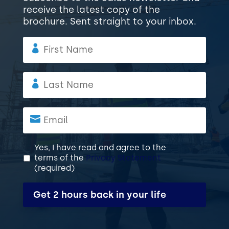
receive the latest copy of the
brochure. Sent straight to your inbox.
F
i
r
s
L
t
a
N
s
a
t
E
m
N
m
e
a
a
m
i
P
*
Yes, I have read and agree to the
terms of the
Privacy Statement
e
l
r
(required)
i
*
v
C
a
A
c
P
y
T