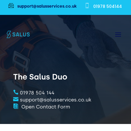
01978 504144
support@salusservices.co.uk
The Salus Duo

01978 504 144

support@salusservices.co.uk

Open Contact Form