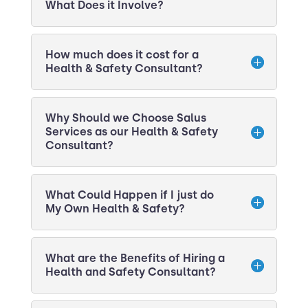
What Does it Involve?
How much does it cost for a
Health & Safety Consultant?
Why Should we Choose Salus
Services as our Health & Safety
Consultant?
What Could Happen if I just do
My Own Health & Safety?
What are the Benefits of Hiring a
Health and Safety Consultant?