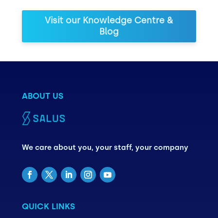
Visit our Knowledge Centre &
Blog
ABOUT US
We care about you, your staff, your company
QUICK LINKS