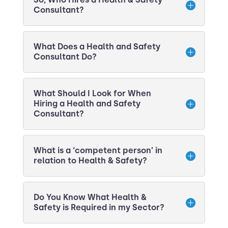
Consultant?
What Does a Health and Safety
Consultant Do?
What Should I Look for When
Hiring a Health and Safety
Consultant?
What is a ‘competent person’ in
relation to Health & Safety?
Do You Know What Health &
Safety is Required in my Sector?