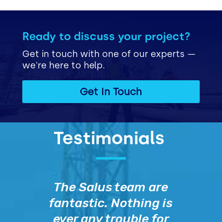
Ready to discuss your project?
Get in touch with one of our experts —
we're here to help.
Get In Touch
Testimonials
The Salus team are
fantastic. Nothing is
ever any trouble for