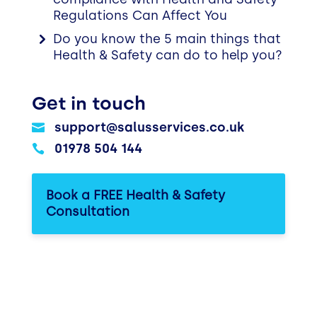
Regulations Can Affect You
Do you know the 5 main things that
Health & Safety can do to help you?
Get in touch
support@salusservices.co.uk

01978 504 144

Book a FREE Health & Safety
Consultation