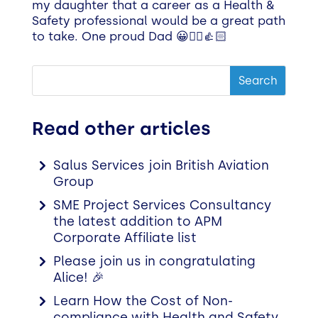
my daughter that a career as a Health &
Safety professional would be a great path
to take. One proud Dad 😀👷‍♂️👍🏻
Read other articles
Salus Services join British Aviation
Group
SME Project Services Consultancy
the latest addition to APM
Corporate Affiliate list
Please join us in congratulating
Alice! 🎉
Learn How the Cost of Non-
compliance with Health and Safety