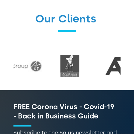
Our Clients
FREE Corona Virus - Covid-19
- Back in Business Guide
Subscribe to the Salus newsletter and