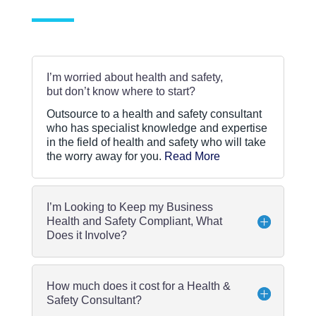
i
c
y
*
I’m worried about health and safety,
but don’t know where to start?
Outsource to a health and safety consultant
who has specialist knowledge and expertise
in the field of health and safety who will take
the worry away for you.
Read More
I’m Looking to Keep my Business
Health and Safety Compliant, What
Does it Involve?
How much does it cost for a Health &
Safety Consultant?