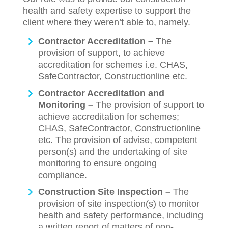
health and safety expertise to support the
client where they weren’t able to, namely.
Contractor Accreditation –
The
provision of support, to achieve
accreditation for schemes i.e. CHAS,
SafeContractor, Constructionline etc.
Contractor Accreditation and
Monitoring –
The provision of support to
achieve accreditation for schemes;
CHAS, SafeContractor, Constructionline
etc. The provision of advise, competent
person(s) and the undertaking of site
monitoring to ensure ongoing
compliance.
Construction Site Inspection –
The
provision of site inspection(s) to monitor
health and safety performance, including
a written report of matters of non-