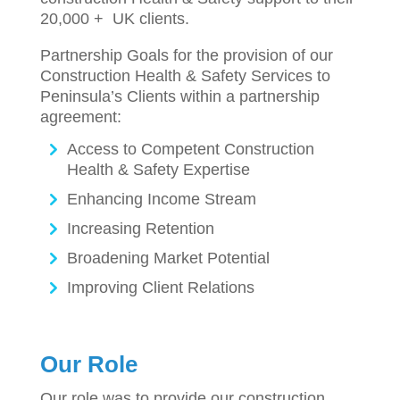
20,000 + UK clients.
Partnership Goals for the provision of our
Construction Health & Safety Services to
Peninsula’s Clients within a partnership
agreement:
Access to Competent Construction
Health & Safety Expertise
Enhancing Income Stream
Increasing Retention
Broadening Market Potential
Improving Client Relations
Our Role
Our role was to provide our construction