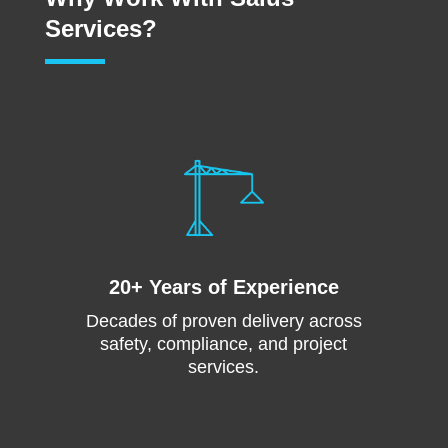
Services?
20+ Years of Experience
Decades of proven delivery across
safety, compliance, and project
services.