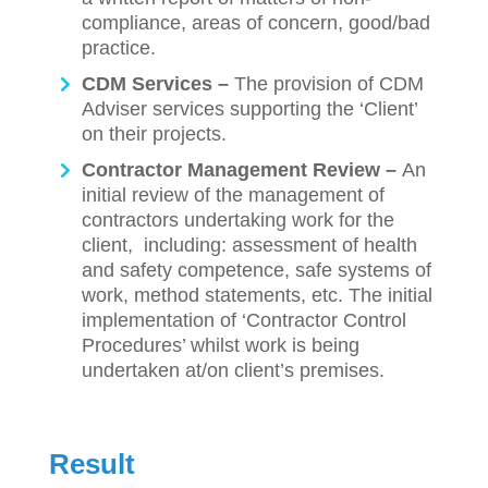
compliance, areas of concern, good/bad
practice.
CDM Services –
The provision of CDM
Adviser services supporting the ‘Client’
on their projects.
Contractor Management Review –
An
initial review of the management of
contractors undertaking work for the
client, including: assessment of health
and safety competence, safe systems of
work, method statements, etc. The initial
implementation of ‘Contractor Control
Procedures’ whilst work is being
undertaken at/on client’s premises.
Result