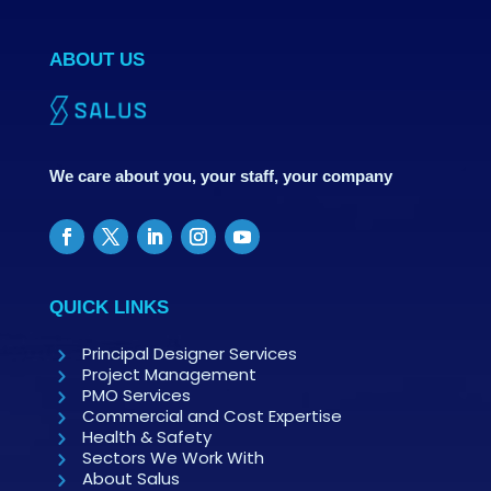
ABOUT US
We care about you, your staff, your company
QUICK LINKS
Principal Designer Services
Project Management
PMO Services
Commercial and Cost Expertise
Health & Safety
Sectors We Work With
About Salus