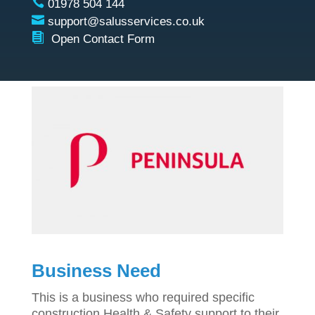

01978 504 144

support@salusservices.co.uk

Open Contact Form
Business Need
This is a business who required specific
construction Health & Safety support to their