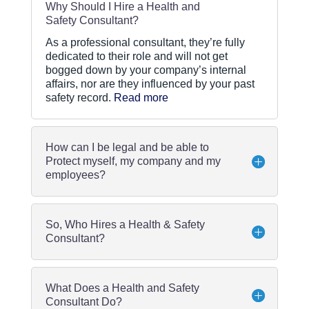
Why Should I Hire a Health and
Safety Consultant?
As a professional consultant, they’re fully
dedicated to their role and will not get
bogged down by your company’s internal
affairs, nor are they influenced by your past
safety record.
Read more
How can I be legal and be able to
Protect myself, my company and my
employees?
So, Who Hires a Health & Safety
Consultant?
What Does a Health and Safety
Consultant Do?