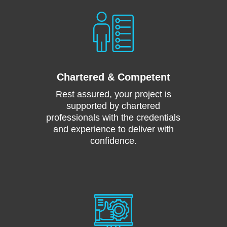
Chartered & Competent
Rest assured, your project is
supported by chartered
professionals with the credentials
and experience to deliver with
confidence.