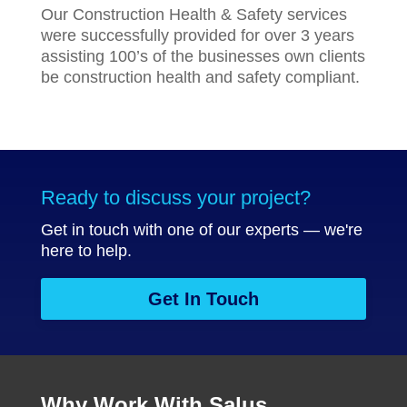
Our Construction Health & Safety services
were successfully provided for over 3 years
assisting 100’s of the businesses own clients
be construction health and safety compliant.
Ready to discuss your project?
Get in touch with one of our experts — we're
here to help.
Get In Touch
Why Work With Salus