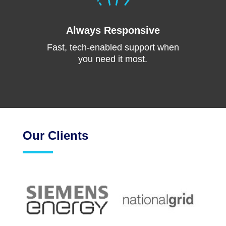
Always Responsive
Fast, tech-enabled support when
you need it most.
Our Clients