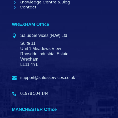
Knowledge Centre & Blog
Contact
WREXHAM Office
Salus Services (N.W) Ltd

Suite 11,
Unit 1 Meadows View
Rhosddu Industrial Estate
Wrexham
LL11 4YL
support@salusservices.co.uk

01978 504 144

MANCHESTER Office