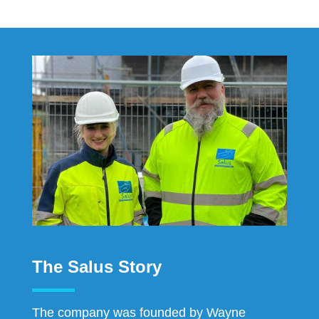
The Salus Story
The company was founded by Wayne