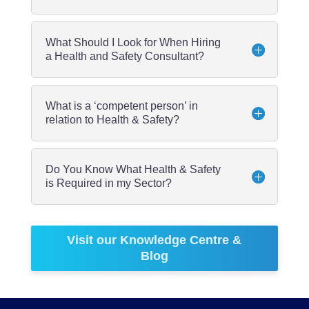
What Should I Look for When Hiring
a Health and Safety Consultant?
What is a ‘competent person’ in
relation to Health & Safety?
Do You Know What Health & Safety
is Required in my Sector?
Visit our Knowledge Centre &
Blog