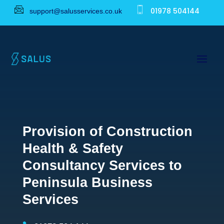
01978 504144
support@salusservices.co.uk
Provision of Construction
Health & Safety
Consultancy Services to
Peninsula Business
Services