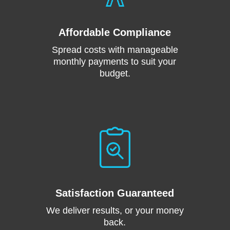
Affordable Compliance
Spread costs with manageable
monthly payments to suit your
budget.
Satisfaction Guaranteed
We deliver results, or your money
back.