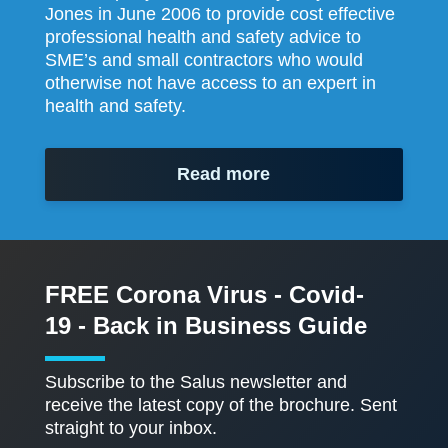
Jones in June 2006 to provide cost effective
professional health and safety advice to
SME’s and small contractors who would
otherwise not have access to an expert in
health and safety.
Read more
FREE Corona Virus - Covid-
19 - Back in Business Guide
Subscribe to the Salus newsletter and
receive the latest copy of the brochure. Sent
straight to your inbox.