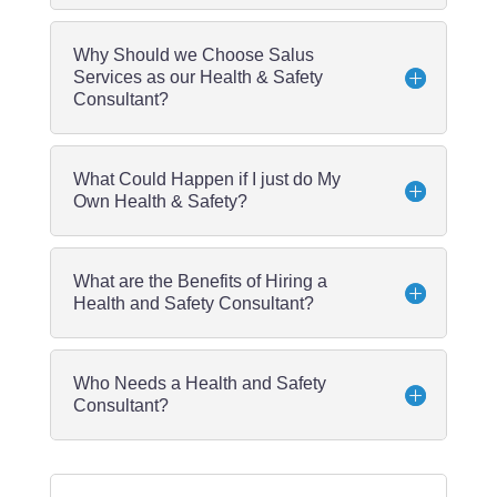
Why Should we Choose Salus
Services as our Health & Safety
Consultant?
What Could Happen if I just do My
Own Health & Safety?
What are the Benefits of Hiring a
Health and Safety Consultant?
Who Needs a Health and Safety
Consultant?