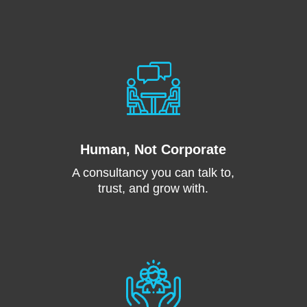
Human, Not Corporate
A consultancy you can talk to,
trust, and grow with.