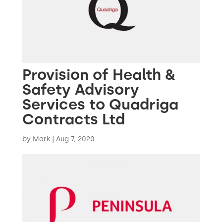
Provision of Health &
Safety Advisory
Services to Quadriga
Contracts Ltd
by
Mark
|
Aug 7, 2020