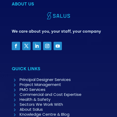
ABOUT US
We care about you, your staff, your company
QUICK LINKS
Principal Designer Services
Project Management
PMO Services
Commercial and Cost Expertise
Health & Safety
Sectors We Work With
About Salus
Knowledge Centre & Blog