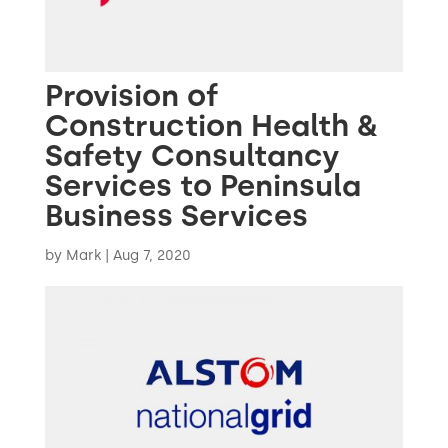
Provision of
Construction Health &
Safety Consultancy
Services to Peninsula
Business Services
by
Mark
|
Aug 7, 2020