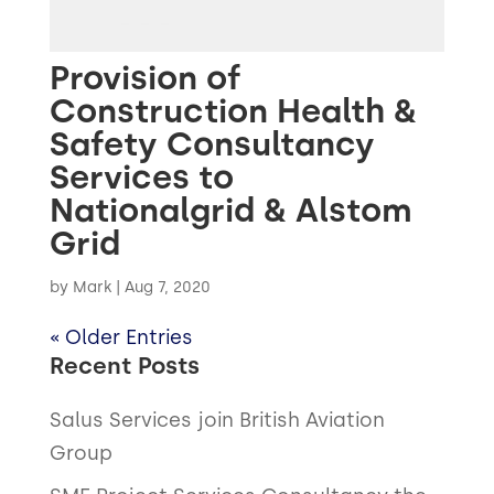
Provision of
Construction Health &
Safety Consultancy
Services to
Nationalgrid & Alstom
Grid
by
Mark
|
Aug 7, 2020
« Older Entries
Recent Posts
Salus Services join British Aviation
Group