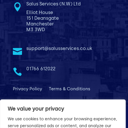
Salus Services (N.W) Ltd

Elliot House
151 Deansgate
Manchester
M3 3WD
support@salusservices.co.uk

01766 612022

Privacy Policy
Terms & Conditions
We value your privacy
We use cookies to enhance your browsing experience,
serve personalized ads or content, and analyze our