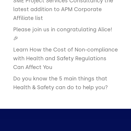
SME Project Services Consultancy the
latest addition to APM Corporate
Affiliate list
Please join us in congratulating Alice!
🎉
Learn How the Cost of Non-compliance
with Health and Safety Regulations
Can Affect You
Do you know the 5 main things that
Health & Safety can do to help you?