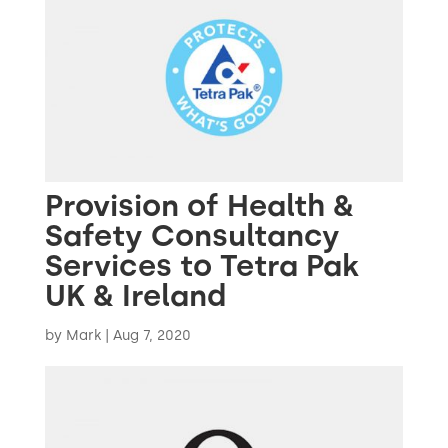
Provision of Health &
Safety Consultancy
Services to Tetra Pak
UK & Ireland
by
Mark
|
Aug 7, 2020