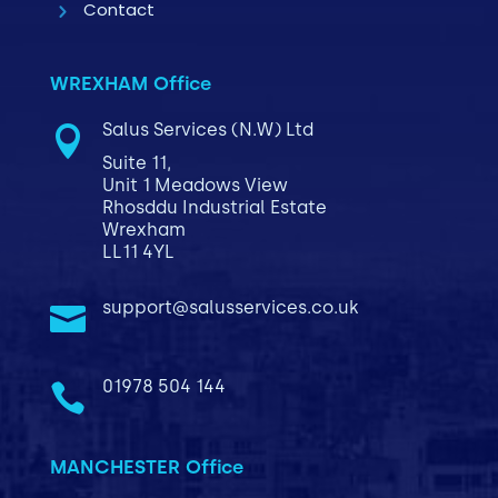
Contact
WREXHAM Office
Salus Services (N.W) Ltd

Suite 11,
Unit 1 Meadows View
Rhosddu Industrial Estate
Wrexham
LL11 4YL
support@salusservices.co.uk

01978 504 144

MANCHESTER Office