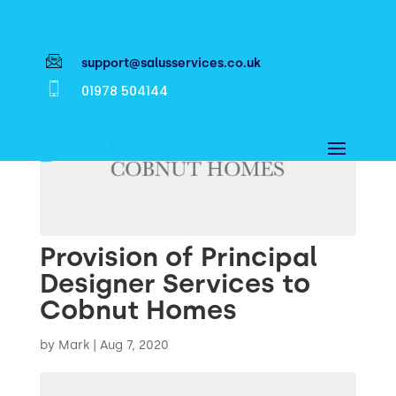
support@salusservices.co.uk
01978 504144
Provision of Principal
Designer Services to
Cobnut Homes
by
Mark
|
Aug 7, 2020