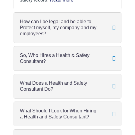
How can I be legal and be able to
Protect myself, my company and my
employees?
So, Who Hires a Health & Safety
Consultant?
What Does a Health and Safety
Consultant Do?
What Should I Look for When Hiring
a Health and Safety Consultant?