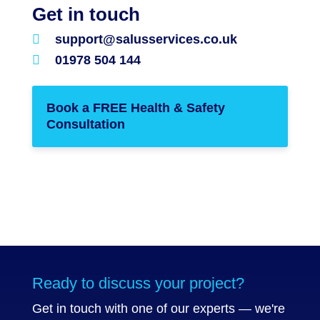
Get in touch

support@salusservices.co.uk

01978 504 144
Book a FREE Health & Safety
Consultation
Ready to discuss your project?
Get in touch with one of our experts — we're