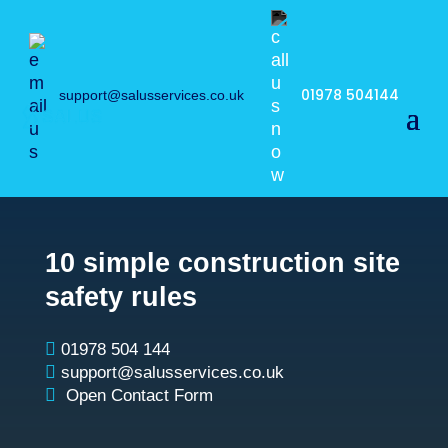
01978 504144
support@salusservices.co.uk
10 simple construction site
safety rules

01978 504 144

support@salusservices.co.uk

Open Contact Form