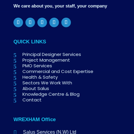
We care about you, your staff, your company
QUICK LINKS
Principal Designer Services
Project Management
PMO Services
Commercial and Cost Expertise
Health & Safety
Sectors We Work With
About Salus
Knowledge Centre & Blog
Contact
WREXHAM Office

Salus Services (N.W) Ltd