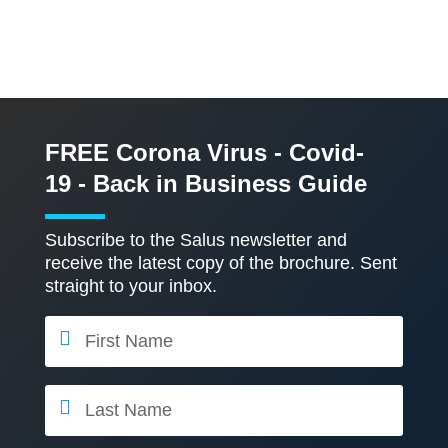
FREE Corona Virus - Covid-
19 - Back in Business Guide
Subscribe to the Salus newsletter and
receive the latest copy of the brochure. Sent
straight to your inbox.
F
i
r
s
L
t
a
N
s