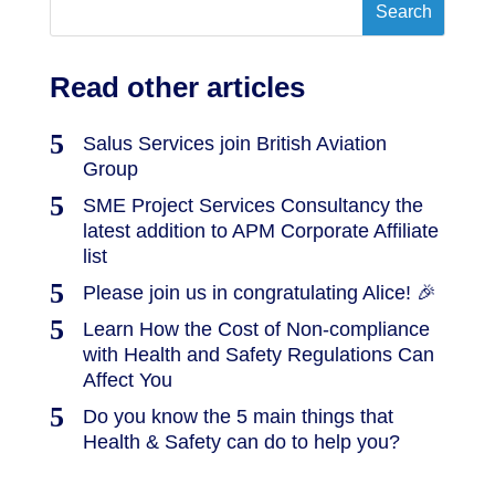
Read other articles
Salus Services join British Aviation
Group
SME Project Services Consultancy the
latest addition to APM Corporate Affiliate
list
Please join us in congratulating Alice! 🎉
Learn How the Cost of Non-compliance
with Health and Safety Regulations Can
Affect You
Do you know the 5 main things that
Health & Safety can do to help you?