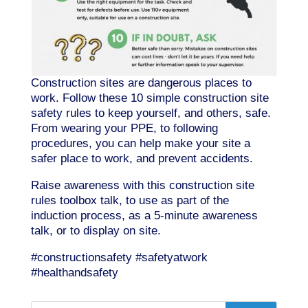
Construction sites are dangerous places to
work. Follow these 10 simple construction site
safety rules to keep yourself, and others, safe.
From wearing your PPE, to following
procedures, you can help make your site a
safer place to work, and prevent accidents.
Raise awareness with this construction site
rules toolbox talk, to use as part of the
induction process, as a 5-minute awareness
talk, or to display on site.
#constructionsafety #safetyatwork
#healthandsafety