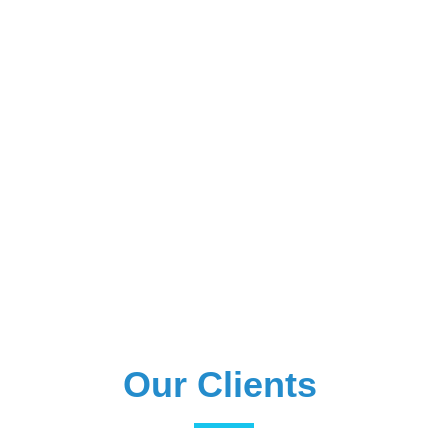
Our Clients