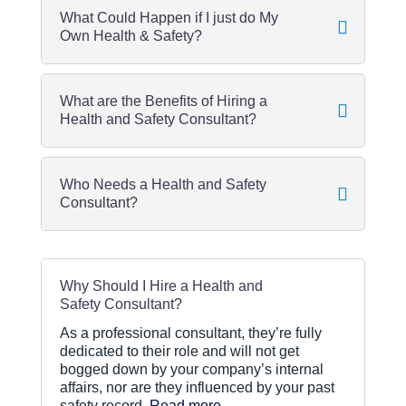
What Could Happen if I just do My
Own Health & Safety?
What are the Benefits of Hiring a
Health and Safety Consultant?
Who Needs a Health and Safety
Consultant?
Why Should I Hire a Health and
Safety Consultant?
As a professional consultant, they’re fully
dedicated to their role and will not get
bogged down by your company’s internal
affairs, nor are they influenced by your past
safety record.
Read more