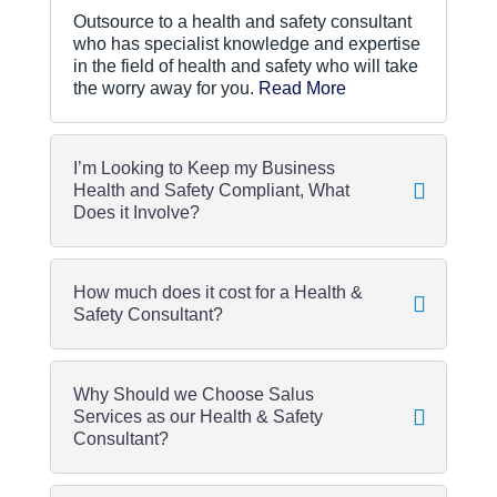
Outsource to a health and safety consultant
who has specialist knowledge and expertise
in the field of health and safety who will take
the worry away for you.
Read More
I’m Looking to Keep my Business
Health and Safety Compliant, What
Does it Involve?
How much does it cost for a Health &
Safety Consultant?
Why Should we Choose Salus
Services as our Health & Safety
Consultant?