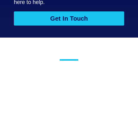
here to help.
Get In Touch
Testimonials
The Salus team are
fantastic. Nothing is
ever any trouble for
them. Anything we have
ever asked for has been
immediately dealt with.
They are a key provider