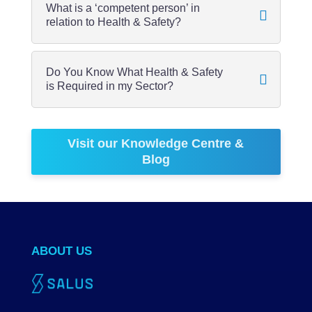
What is a ‘competent person’ in
relation to Health & Safety?
Do You Know What Health & Safety
is Required in my Sector?
Visit our Knowledge Centre &
Blog
ABOUT US