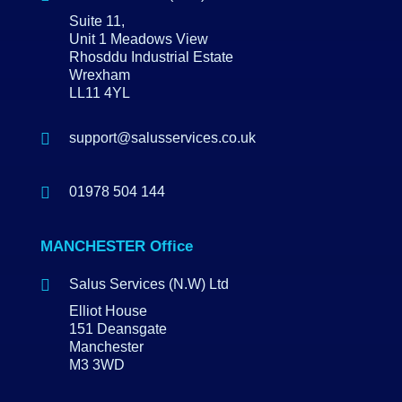
Suite 11,
Unit 1 Meadows View
Rhosddu Industrial Estate
Wrexham
LL11 4YL

support@salusservices.co.uk

01978 504 144
MANCHESTER Office

Salus Services (N.W) Ltd
Elliot House
151 Deansgate
Manchester
M3 3WD