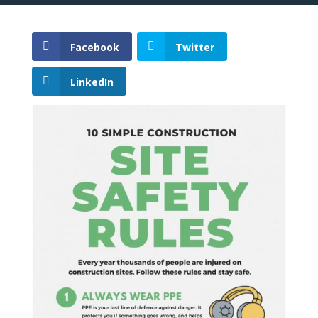
Facebook
Twitter
LinkedIn